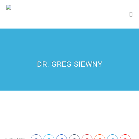
DR. GREG SIEWNY