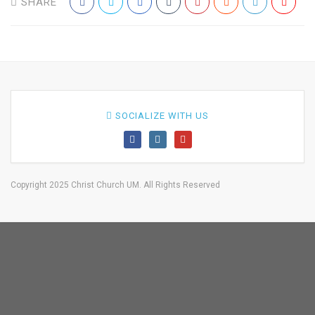
SHARE
SOCIALIZE WITH US
Copyright 2025 Christ Church UM. All Rights Reserved