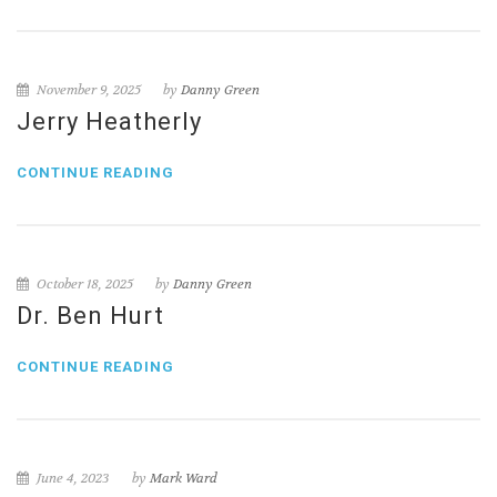
November 9, 2025
by
Danny Green
Jerry Heatherly
CONTINUE READING
October 18, 2025
by
Danny Green
Dr. Ben Hurt
CONTINUE READING
June 4, 2023
by
Mark Ward