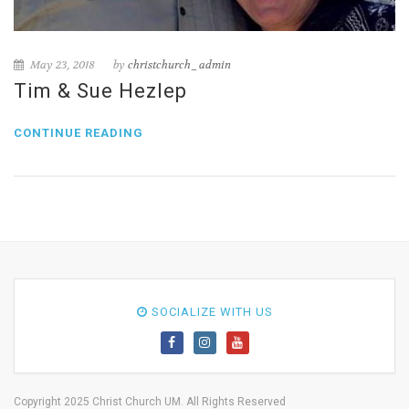
May 23, 2018
by
christchurch_admin
Tim & Sue Hezlep
CONTINUE READING
SOCIALIZE WITH US
Copyright 2025 Christ Church UM. All Rights Reserved