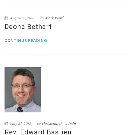
August 12, 2018
by
Mark Ward
Deona Bethart
CONTINUE READING
May 27, 2018
by
christchurch_admin
Rev. Edward Bastien