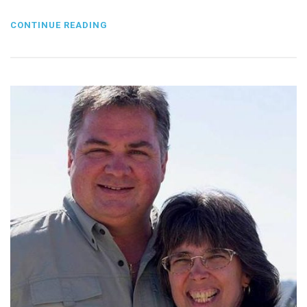
CONTINUE READING