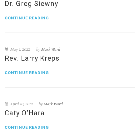
Dr. Greg Siewny
CONTINUE READING
May 1, 2022
by
Mark Ward
Rev. Larry Kreps
CONTINUE READING
April 10, 2019
by
Mark Ward
Caty O’Hara
CONTINUE READING