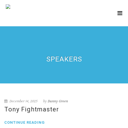
SPEAKERS
December 14, 2025
by
Danny Green
Tony Fightmaster
CONTINUE READING