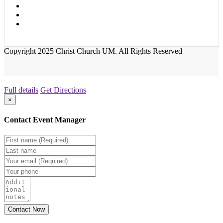
Copyright 2025 Christ Church UM. All Rights Reserved
Full details
Get Directions
×
Contact Event Manager