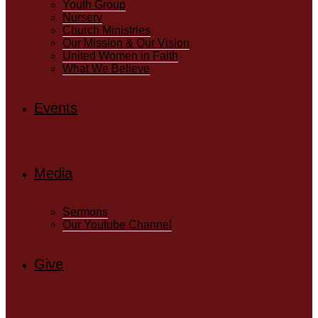
Youth Group
Nursery
Church Ministries
Our Mission & Our Vision
United Women in Faith
What We Believe
Events
Media
Sermons
Our Youtube Channel
Give