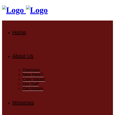
Home
About Us
Overview
New Here?
Core Values
Our Staff
Our History
Ministries