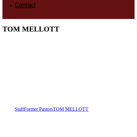
Contact
TOM MELLOTT
Staff
Former Pastors
TOM MELLOTT