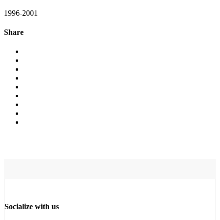
1996-2001
Share
Socialize with us