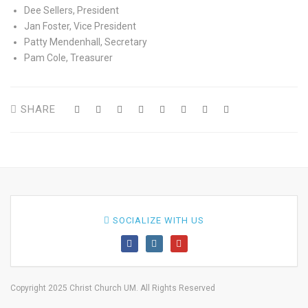
Dee Sellers, President
Jan Foster, Vice President
Patty Mendenhall, Secretary
Pam Cole, Treasurer
SHARE
SOCIALIZE WITH US
Copyright 2025 Christ Church UM. All Rights Reserved