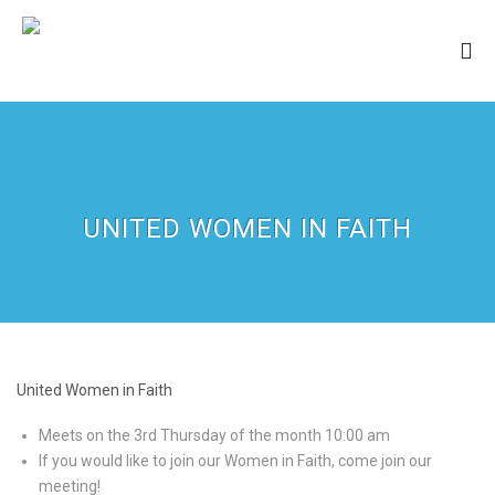
UNITED WOMEN IN FAITH
United Women in Faith
Meets on the 3rd Thursday of the month 10:00 am
If you would like to join our Women in Faith, come join our
meeting!