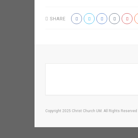
SHARE
Copyright 2025 Christ Church UM. All Rights Reserved