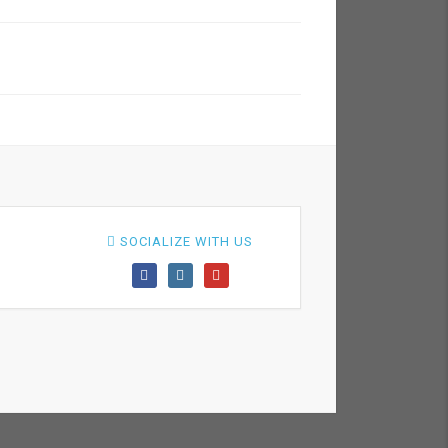
SOCIALIZE WITH US