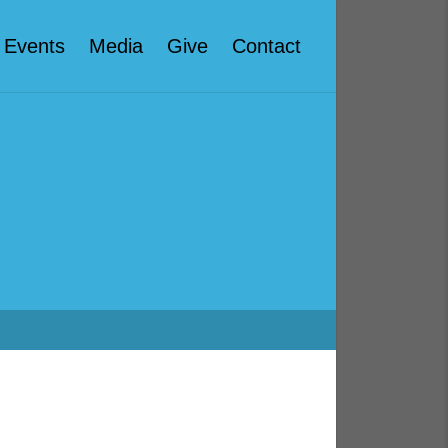
Events
Media
Give
Contact