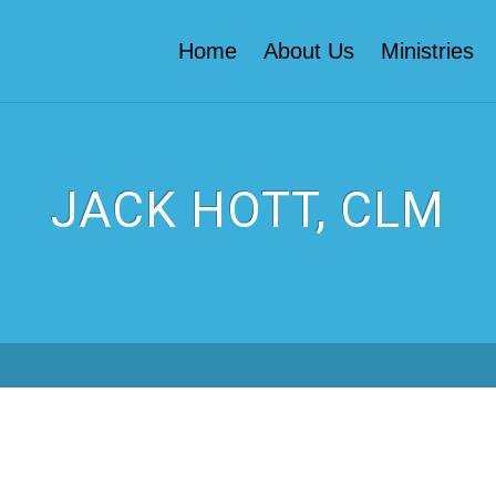
Home
About Us
Ministries
JACK HOTT, CLM