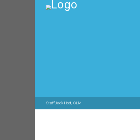
Staff
Jack Hott, CLM