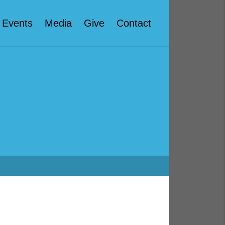
Events
Media
Give
Contact