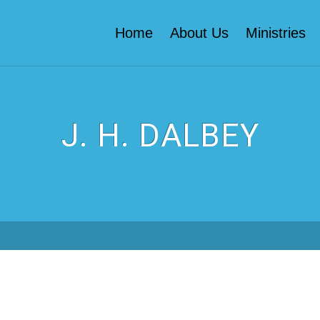
Home
About Us
Ministries
J. H. DALBEY