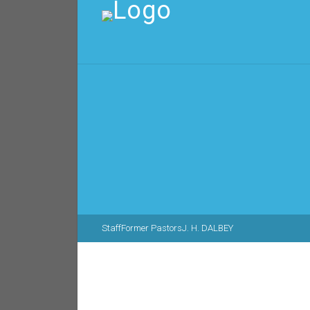
Staff
Former Pastors
J. H. DALBEY