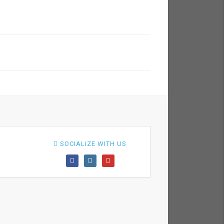
SOCIALIZE WITH US