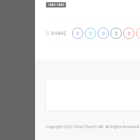
1880-1882
SHARE
Copyright 2025 Christ Church UM. All Rights Reserved