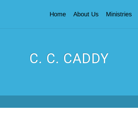
Home
About Us
Ministries
C. C. CADDY