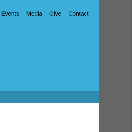
Events
Media
Give
Contact