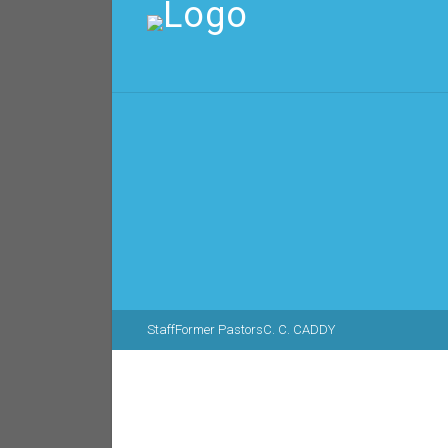
Staff
Former Pastors
C. C. CADDY