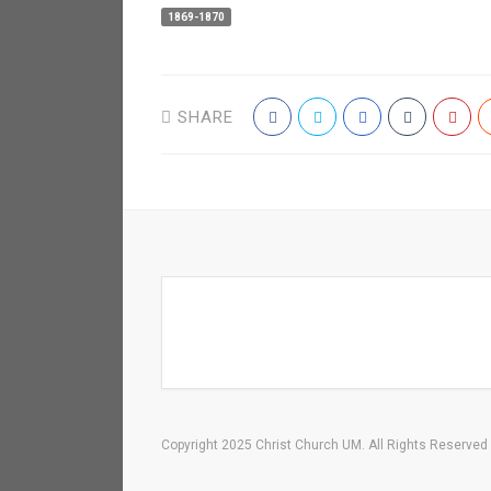
1869-1870
SHARE
Copyright 2025 Christ Church UM. All Rights Reserved