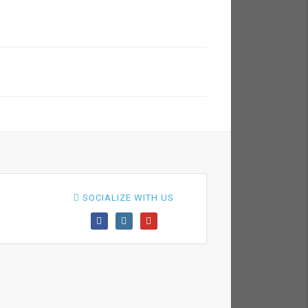
SOCIALIZE WITH US