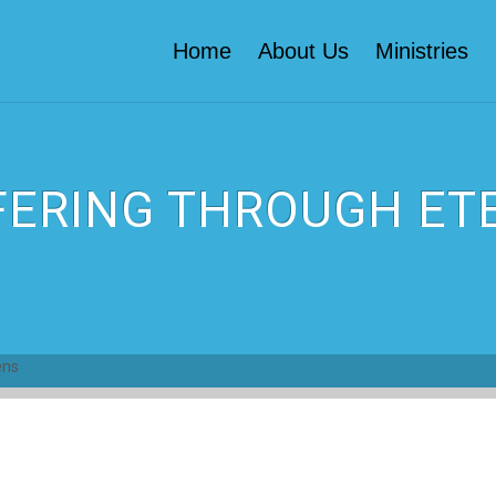
Home
About Us
Ministries
FERING THROUGH ETE
ens