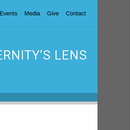
Events
Media
Give
Contact
RNITY’S LENS