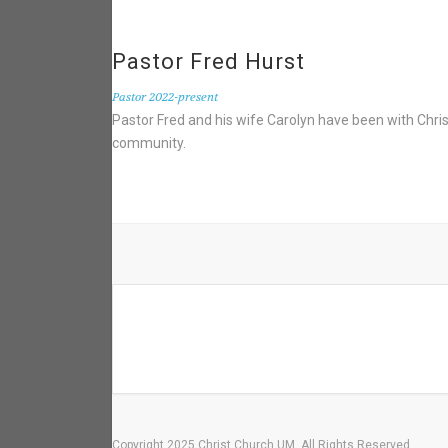
Pastor Fred Hurst
Pastor 2022-present
Pastor Fred and his wife Carolyn have been with Chri
community.
Copyright 2025 Christ Church UM. All Rights Reserved