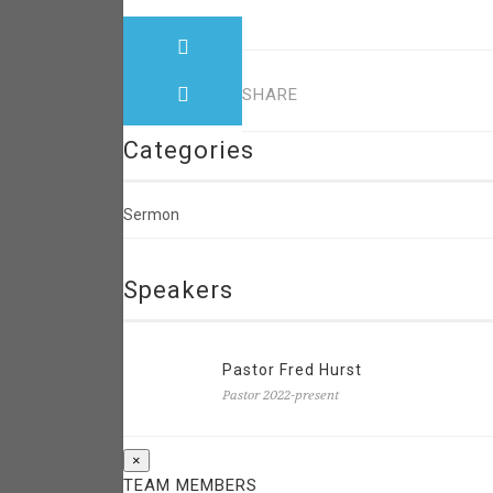
SHARE
Categories
Sermon
Speakers
Pastor Fred Hurst
Pastor 2022-present
×
TEAM MEMBERS