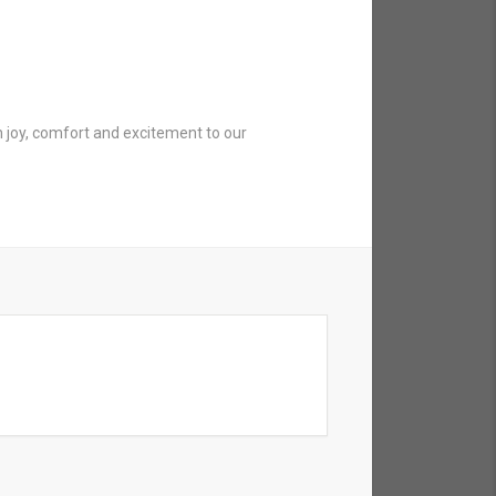
 joy, comfort and excitement to our