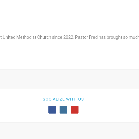
st United Methodist Church since 2022. Pastor Fred has brought so much
SOCIALIZE WITH US