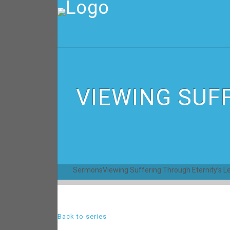
VIEWING SUF
Sermons
Viewing Suffering Through Eternity’s L
Back to series