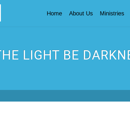
Home
About Us
Ministries
 THE LIGHT BE DARKN