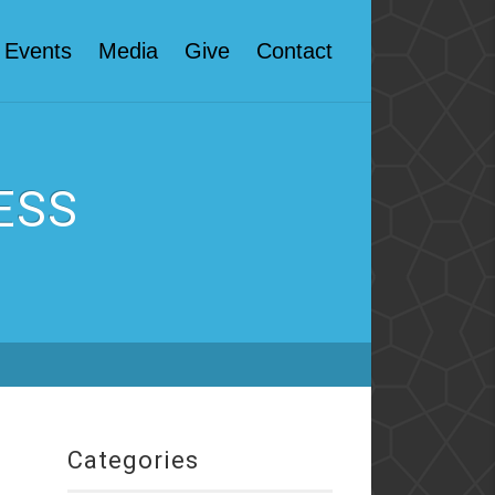
Events
Media
Give
Contact
ESS
Categories