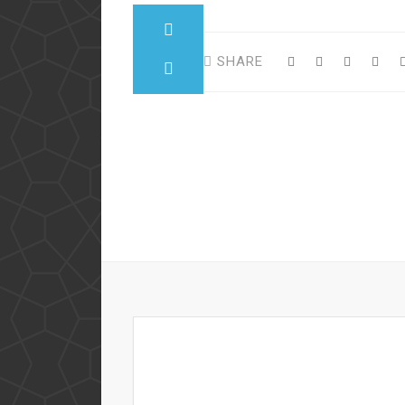
SHARE