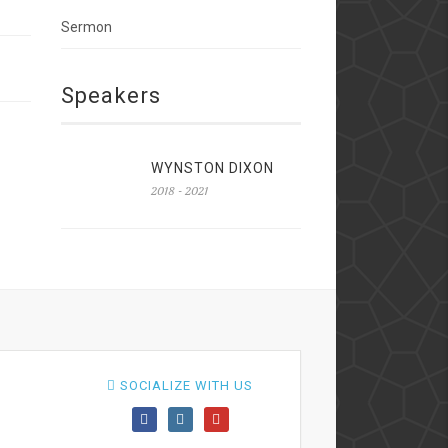
Sermon
Speakers
WYNSTON DIXON
2018 - 2021
SOCIALIZE WITH US