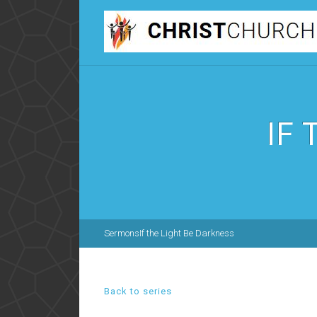
IF
Sermons
If the Light Be Darkness
Back to series