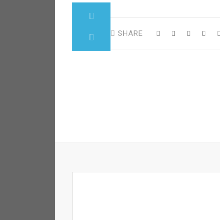
SHARE