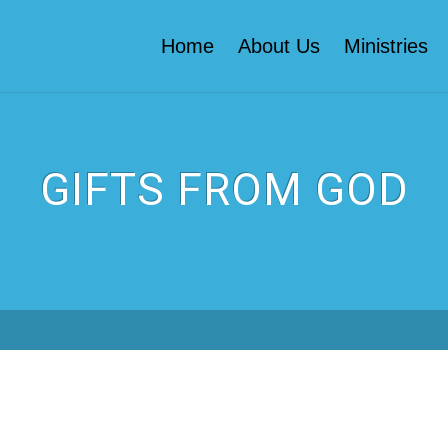
Home
About Us
Ministries
GIFTS FROM GOD