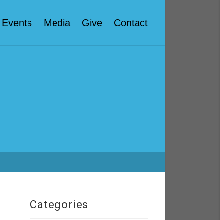
Events
Media
Give
Contact
Categories