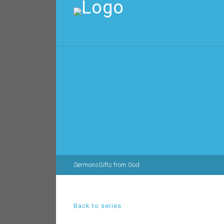
Sermons
Gifts from God
Back to series