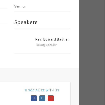
Sermon
Speakers
Rev. Edward Bastien
Visiting Speaker
SOCIALIZE WITH US