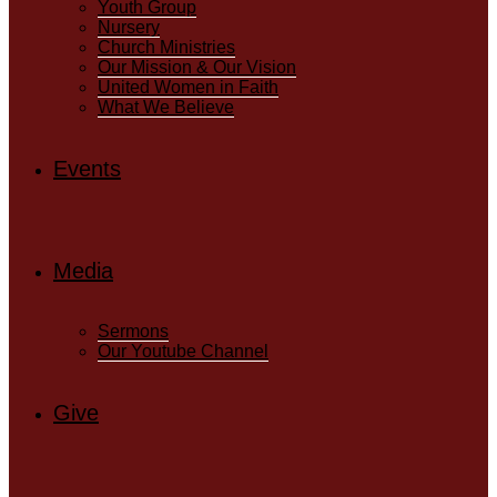
Youth Group
Nursery
Church Ministries
Our Mission & Our Vision
United Women in Faith
What We Believe
Events
Media
Sermons
Our Youtube Channel
Give