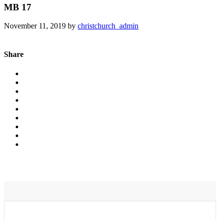
MB 17
November 11, 2019
by
christchurch_admin
Share