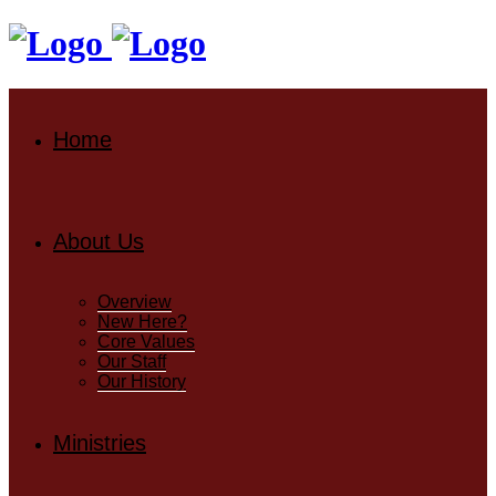
Home
About Us
Overview
New Here?
Core Values
Our Staff
Our History
Ministries