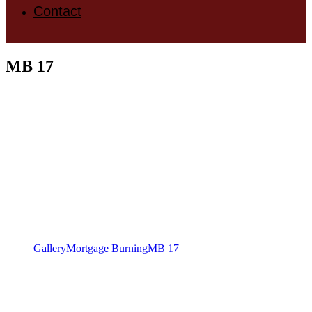
Contact
MB 17
Gallery
Mortgage Burning
MB 17