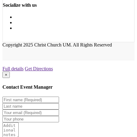
Socialize with us
Copyright 2025 Christ Church UM. All Rights Reserved
Full details
Get Directions
×
Contact Event Manager