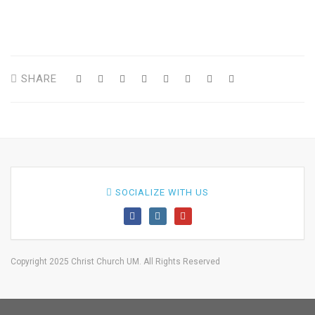
SHARE
SOCIALIZE WITH US
Copyright 2025 Christ Church UM. All Rights Reserved