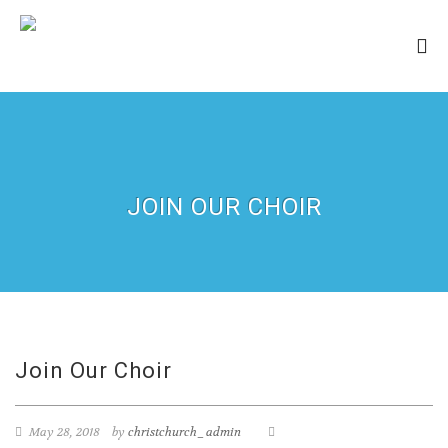
JOIN OUR CHOIR
Join Our Choir
May 28, 2018
by
christchurch_admin