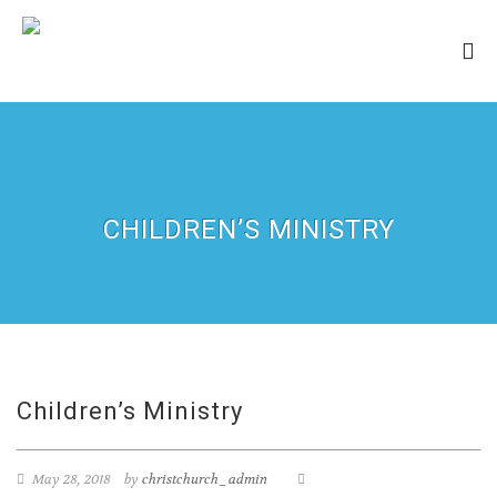
CHILDREN’S MINISTRY
Children’s Ministry
May 28, 2018
by
christchurch_admin