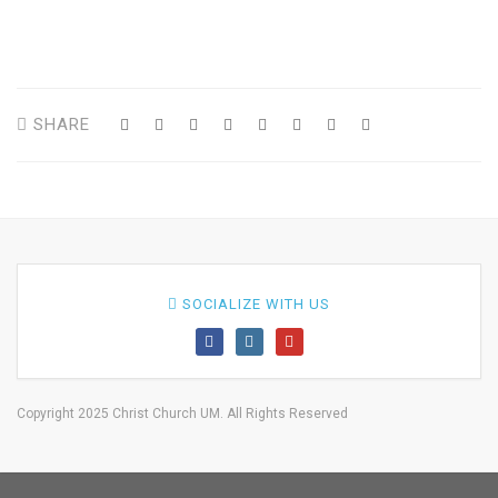
SHARE
SOCIALIZE WITH US
Copyright 2025 Christ Church UM. All Rights Reserved