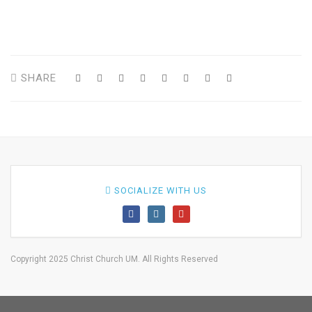
SHARE
SOCIALIZE WITH US
Copyright 2025 Christ Church UM. All Rights Reserved