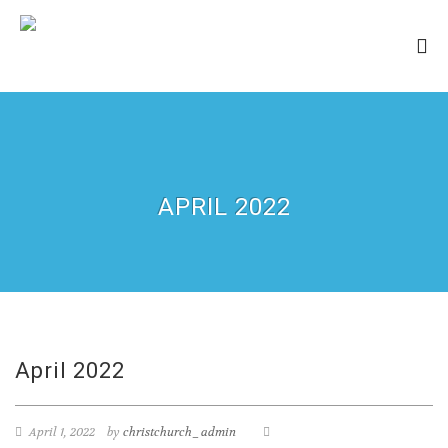
APRIL 2022
April 2022
April 1, 2022
by
christchurch_admin