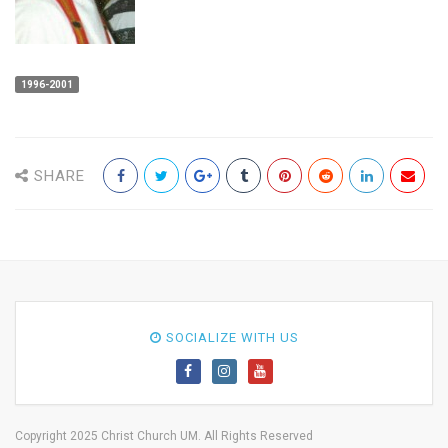
1996-2001
SHARE
SOCIALIZE WITH US
Copyright 2025 Christ Church UM. All Rights Reserved