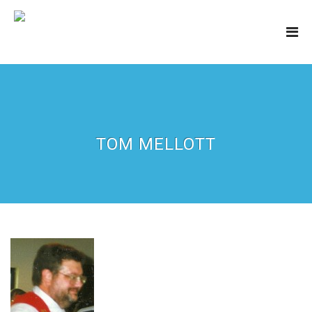
TOM MELLOTT