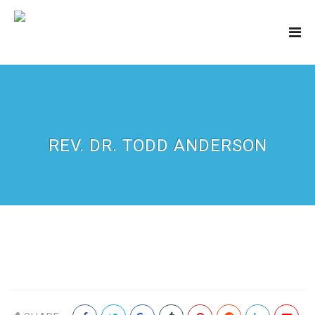
REV. DR. TODD ANDERSON