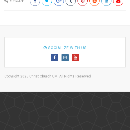
SHARE
SOCIALIZE WITH US
Copyright 2025 Christ Church UM. All Rights Reserved