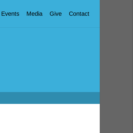
Events
Media
Give
Contact