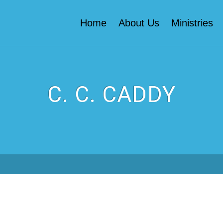
Home
About Us
Ministries
C. C. CADDY