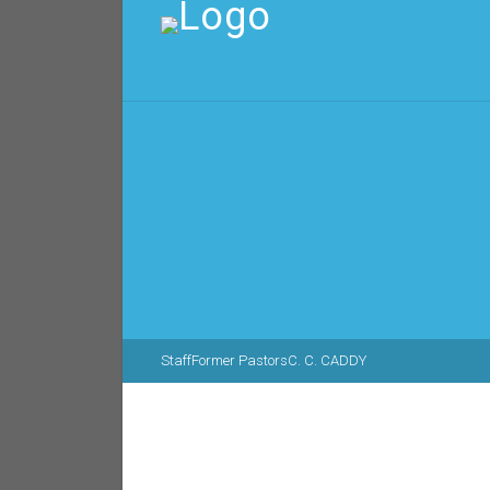
Staff
Former Pastors
C. C. CADDY