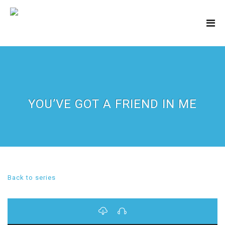
YOU’VE GOT A FRIEND IN ME
Back to series