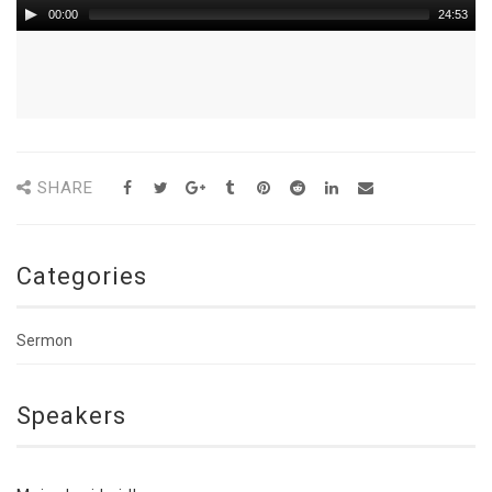
00:00
24:53
SHARE
Categories
Sermon
Speakers