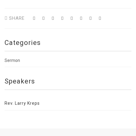
SHARE
Categories
Sermon
Speakers
Rev. Larry Kreps