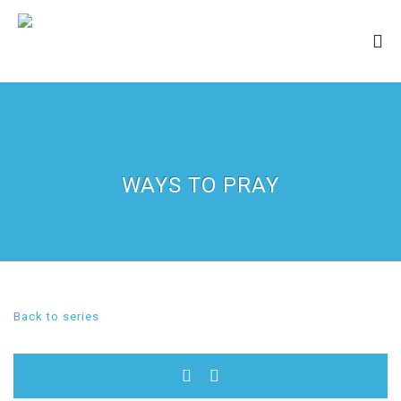
WAYS TO PRAY
Back to series