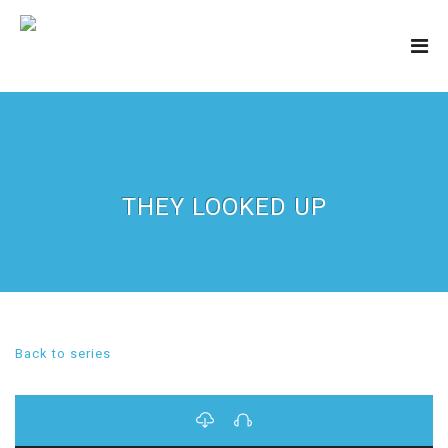
THEY LOOKED UP
Back to series