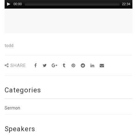
00:00
22:34
todd
SHARE
Categories
Sermon
Speakers