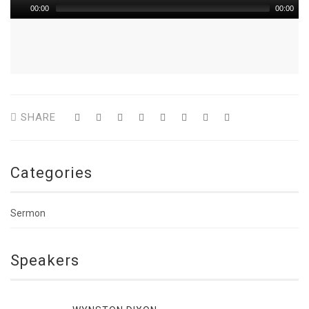
00:00
00:00
SHARE
Categories
Sermon
Speakers