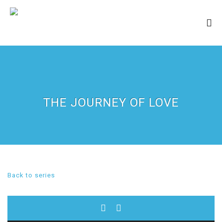
THE JOURNEY OF LOVE
Back to series