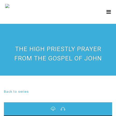
THE HIGH PRIESTLY PRAYER
FROM THE GOSPEL OF JOHN
Back to series