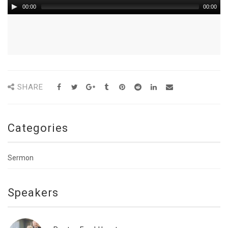
00:00
00:00
SHARE
Categories
Sermon
Speakers