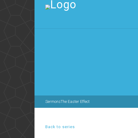
Sermons
The Easter Effect
Back to series