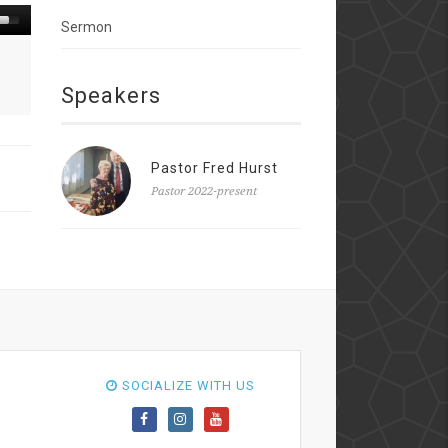
Sermon
Speakers
Pastor Fred Hurst
Pastor 2022-present
SOCIALIZE WITH US