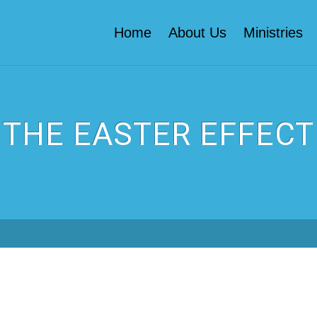
Home
About Us
Ministries
THE EASTER EFFECT