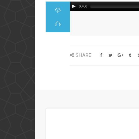
00:00
SHARE