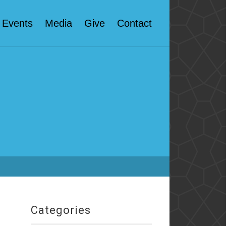
Events
Media
Give
Contact
Categories