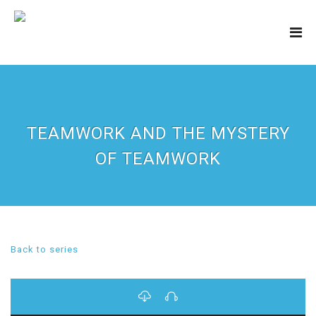
TEAMWORK AND THE MYSTERY
OF TEAMWORK
Back to series