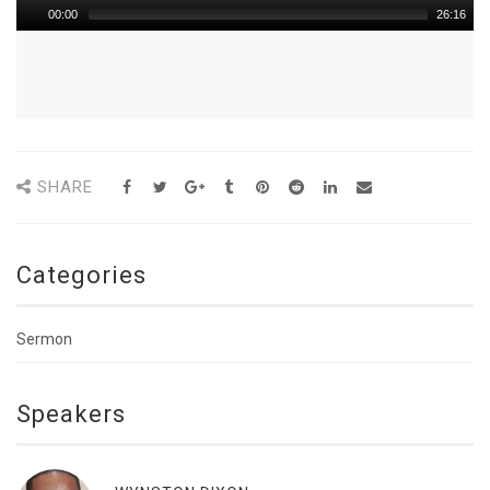
00:00
26:16
SHARE
Categories
Sermon
Speakers