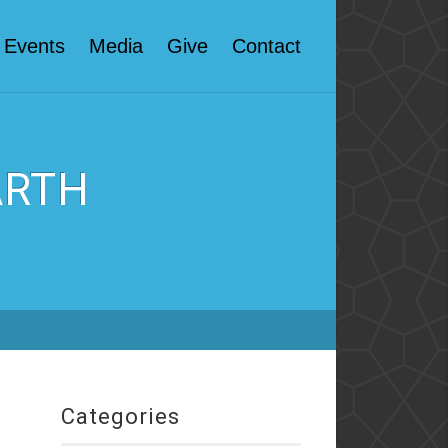
Events
Media
Give
Contact
ARTH
Categories