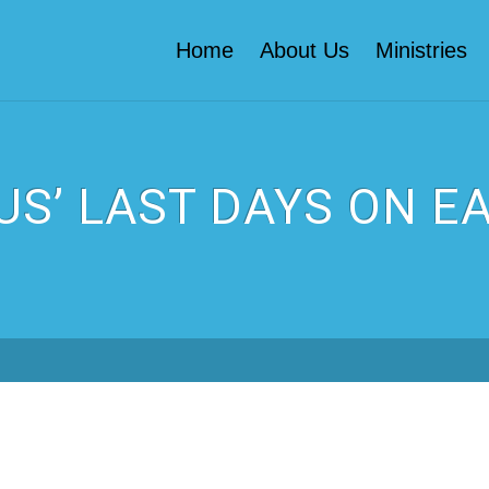
Home
About Us
Ministries
US’ LAST DAYS ON E