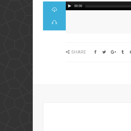
00:00
SHARE