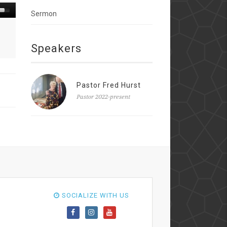
Sermon
Speakers
Pastor Fred Hurst
Pastor 2022-present
SOCIALIZE WITH US