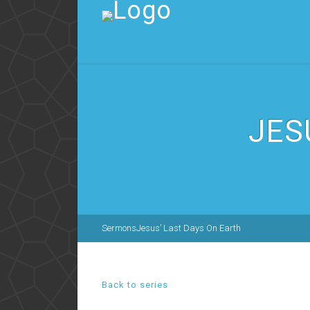
JES
Sermons
Jesus’ Last Days On Earth
Back to series