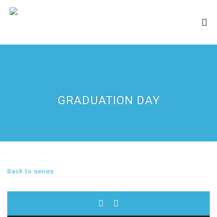
GRADUATION DAY
Back to series