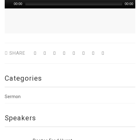
00:00
00:00
SHARE
Categories
Sermon
Speakers