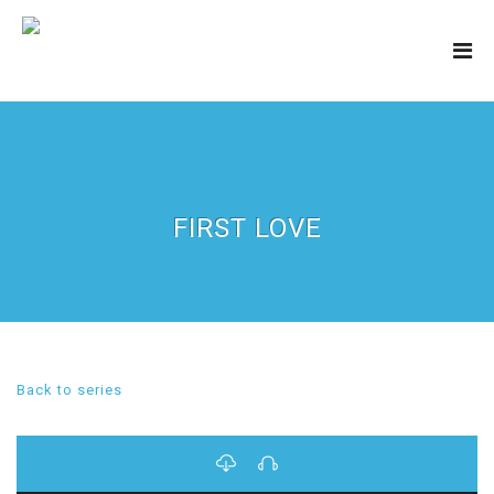
FIRST LOVE
Back to series