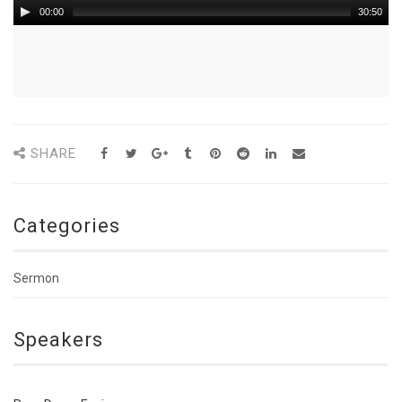
00:00
30:50
SHARE
Categories
Sermon
Speakers