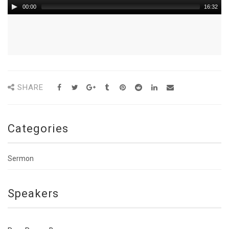
00:00
16:32
SHARE
Categories
Sermon
Speakers