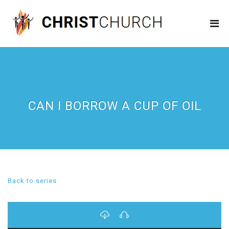
CAN I BORROW A CUP OF OIL
Back to series