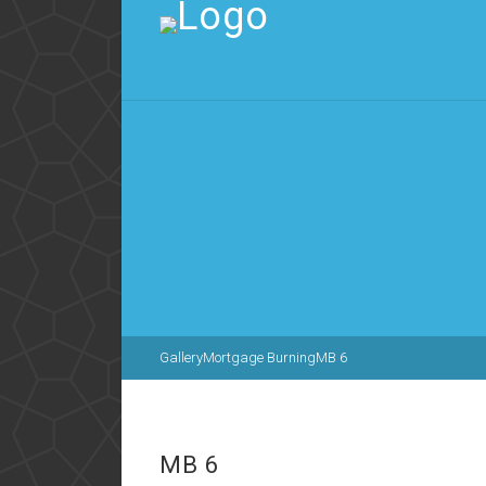
Gallery
Mortgage Burning
MB 6
MB 6