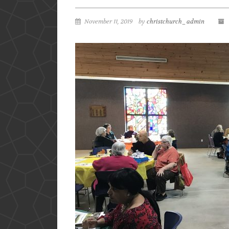
November 11, 2019
by
christchurch_admin