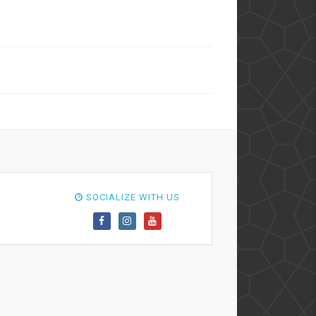
SOCIALIZE WITH US