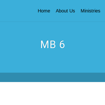
Home
About Us
Ministries
MB 6