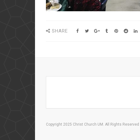
SHARE
Copyright 2025 Christ Church UM. All Rights Reserved