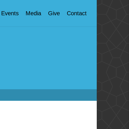
Events
Media
Give
Contact