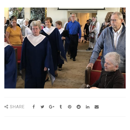
SHARE