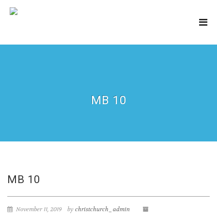
MB 10
MB 10
November 11, 2019
by
christchurch_admin