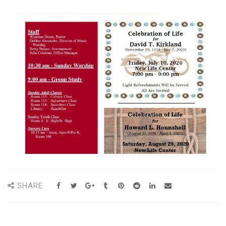
SHARE