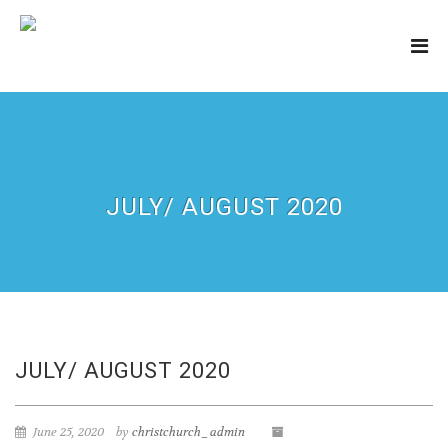
JULY/ AUGUST 2020
JULY/ AUGUST 2020
June 25, 2020
by
christchurch_admin