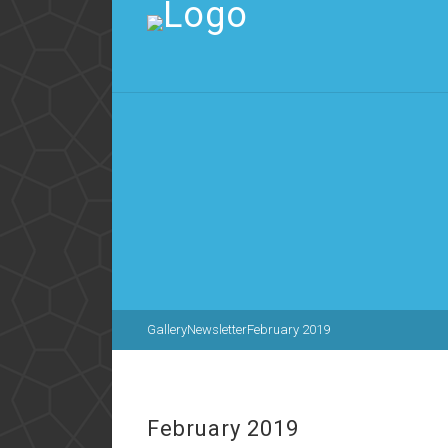
Gallery
Newsletter
February 2019
February 2019