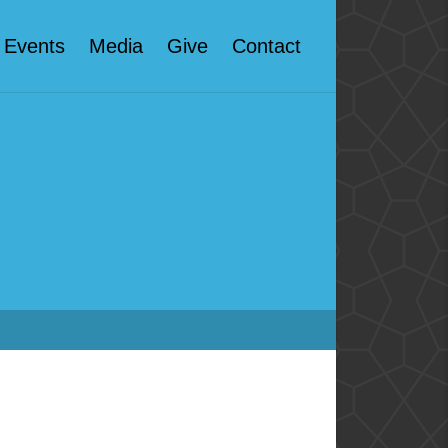
Events
Media
Give
Contact