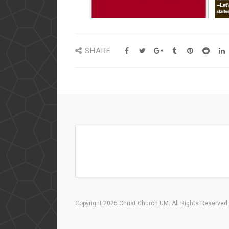
SHARE
Copyright 2025 Christ Church UM. All Rights Reserved