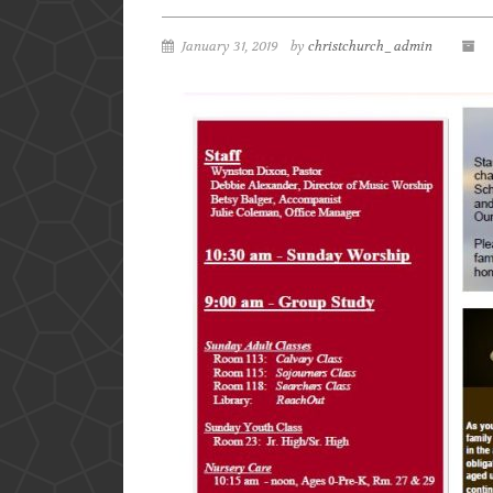
January 31, 2019
by
christchurch_admin