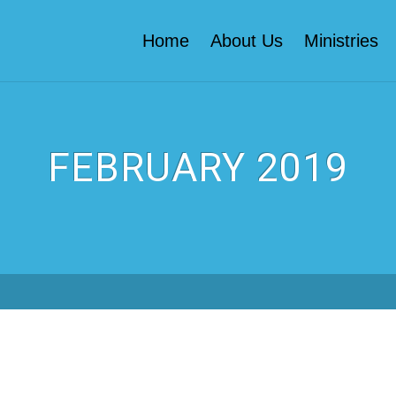
Home
About Us
Ministries
FEBRUARY 2019