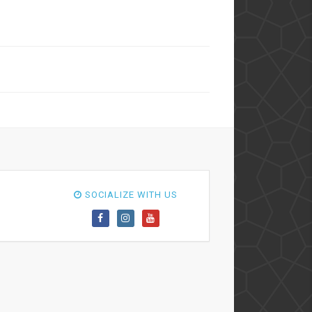
SOCIALIZE WITH US