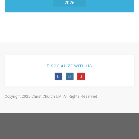
2026
SOCIALIZE WITH US
Copyright 2025 Christ Church UM. All Rights Reserved