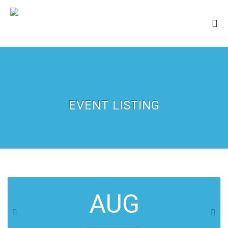
EVENT LISTING
AUG