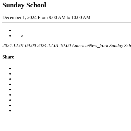
Sunday School
December 1, 2024
From
9:00 AM
to 10:00 AM
2024-12-01 09:00
2024-12-01 10:00
America/New_York
Sunday Sch
Share