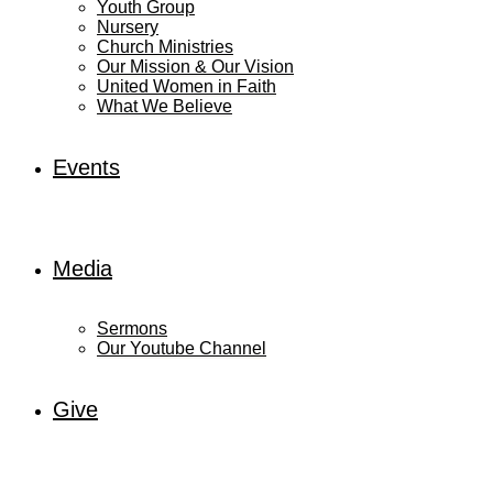
Youth Group
Nursery
Church Ministries
Our Mission & Our Vision
United Women in Faith
What We Believe
Events
Media
Sermons
Our Youtube Channel
Give