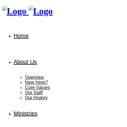
Home
About Us
Overview
New Here?
Core Values
Our Staff
Our History
Ministries