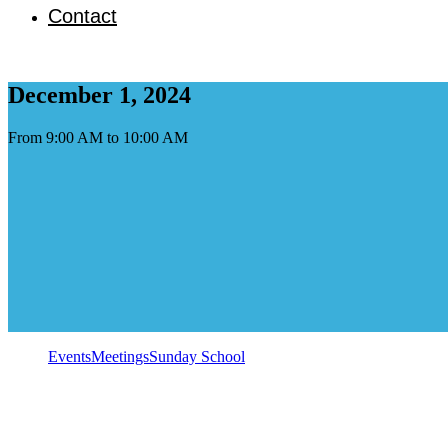
Contact
December 1, 2024
From 9:00 AM to 10:00 AM
Events
Meetings
Sunday School