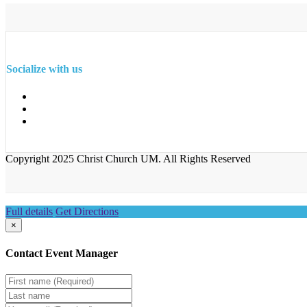
Socialize with us
Copyright 2025 Christ Church UM. All Rights Reserved
Full details
Get Directions
×
Contact Event Manager