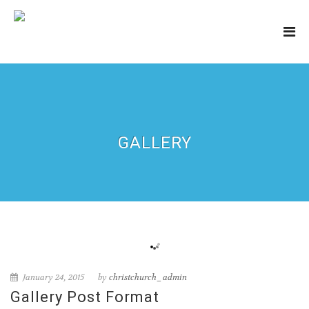
GALLERY
January 24, 2015
by
christchurch_admin
Gallery Post Format