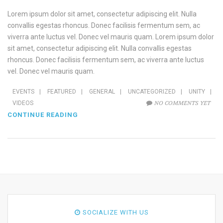
Lorem ipsum dolor sit amet, consectetur adipiscing elit. Nulla
convallis egestas rhoncus. Donec facilisis fermentum sem, ac
viverra ante luctus vel. Donec vel mauris quam. Lorem ipsum dolor
sit amet, consectetur adipiscing elit. Nulla convallis egestas
rhoncus. Donec facilisis fermentum sem, ac viverra ante luctus
vel. Donec vel mauris quam.
EVENTS
|
FEATURED
|
GENERAL
|
UNCATEGORIZED
|
UNITY
|
NO COMMENTS YET
VIDEOS
CONTINUE READING
SOCIALIZE WITH US