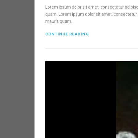
Lorem ipsum dolor sit amet, consectetur adipisci
quam. Lorem ipsum dolor sit amet, consectetur ad
mauris quam.
CONTINUE READING