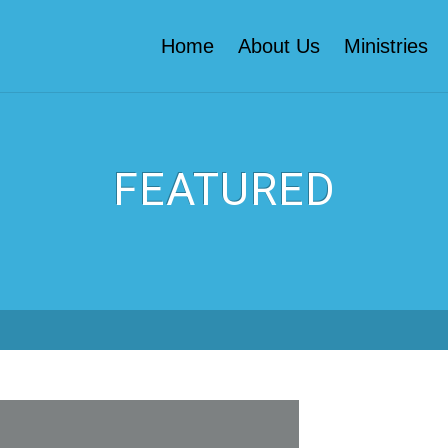
Home
About Us
Ministries
FEATURED