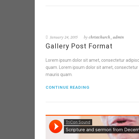
January 24, 2015
by
christchurch_admin
Gallery Post Format
Lorem ipsum dolor sit amet, consectetur adipisci
quam. Lorem ipsum dolor sit amet, consectetur ad
mauris quam.
CONTINUE READING