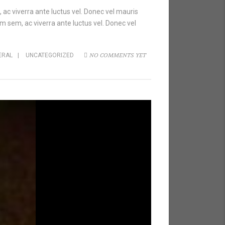
 ac viverra ante luctus vel. Donec vel mauris
m sem, ac viverra ante luctus vel. Donec vel
NO COMMENTS YET
ERAL
|
UNCATEGORIZED