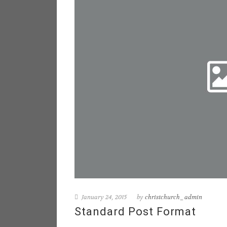
January 24, 2015
by
christchurch_admin
Standard Post Format