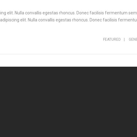
ng elit. Nulla convallis egestas rhoncus. Donec facilisis fermentum sem,
ipiscing elit. Nulla convallis egestas rhoncus. Donec facilisis fermentu
FEATURED
|
GEN