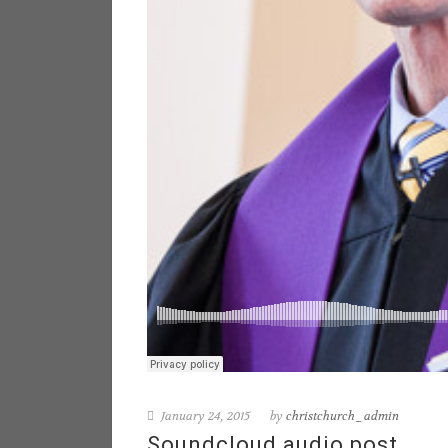
January 24, 2015
by
christchurch_admin
Soundcloud audio post