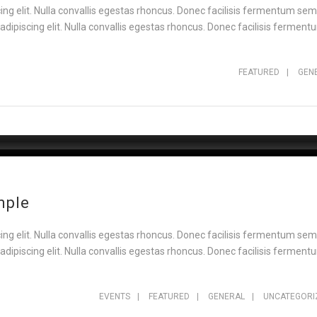
ng elit. Nulla convallis egestas rhoncus. Donec facilisis fermentum sem,
ipiscing elit. Nulla convallis egestas rhoncus. Donec facilisis fermentu
FEATURED
|
GEN
mple
ng elit. Nulla convallis egestas rhoncus. Donec facilisis fermentum sem,
ipiscing elit. Nulla convallis egestas rhoncus. Donec facilisis fermentu
EVENTS
|
FEATURED
|
GENERAL
|
UNCATEGORI