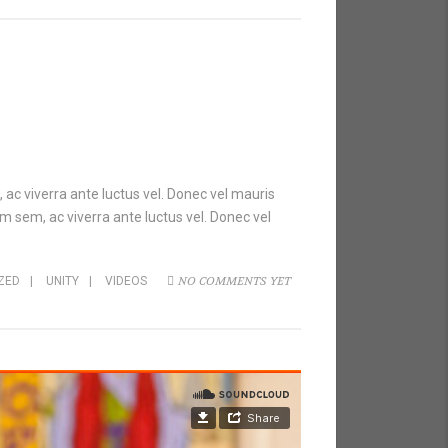
 ac viverra ante luctus vel. Donec vel mauris
m sem, ac viverra ante luctus vel. Donec vel
NO COMMENTS YET
ZED
|
UNITY
|
VIDEOS