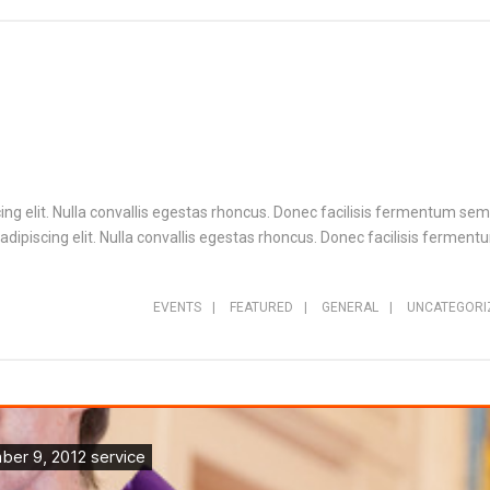
ng elit. Nulla convallis egestas rhoncus. Donec facilisis fermentum sem,
ipiscing elit. Nulla convallis egestas rhoncus. Donec facilisis fermentu
EVENTS
|
FEATURED
|
GENERAL
|
UNCATEGORI