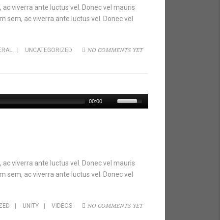
 ac viverra ante luctus vel. Donec vel mauris
m sem, ac viverra ante luctus vel. Donec vel
NO COMMENTS YET
ERAL
|
UNCATEGORIZED
00:00
 ac viverra ante luctus vel. Donec vel mauris
m sem, ac viverra ante luctus vel. Donec vel
NO COMMENTS YET
ZED
|
UNITY
|
VIDEOS