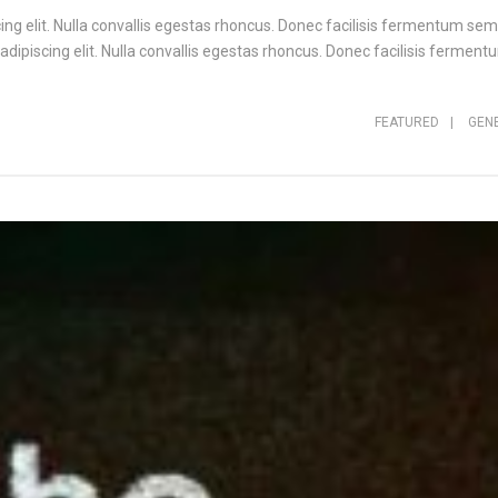
ng elit. Nulla convallis egestas rhoncus. Donec facilisis fermentum sem,
ipiscing elit. Nulla convallis egestas rhoncus. Donec facilisis fermentu
FEATURED
|
GEN