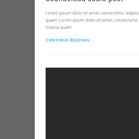
Lorem ipsum dolor sit amet, consectetur adipisci
quam. Lorem ipsum dolor sit amet, consectetur ad
mauris quam.
CONTINUE READING