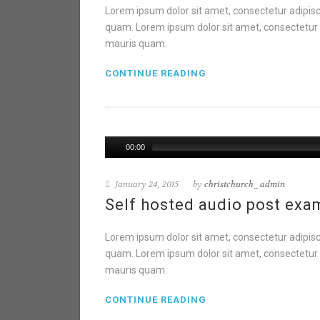
Lorem ipsum dolor sit amet, consectetur adipisci
quam. Lorem ipsum dolor sit amet, consectetur ad
mauris quam.
CONTINUE READING
00:00
January 24, 2015
by
christchurch_admin
Self hosted audio post exa
Lorem ipsum dolor sit amet, consectetur adipisci
quam. Lorem ipsum dolor sit amet, consectetur ad
mauris quam.
CONTINUE READING