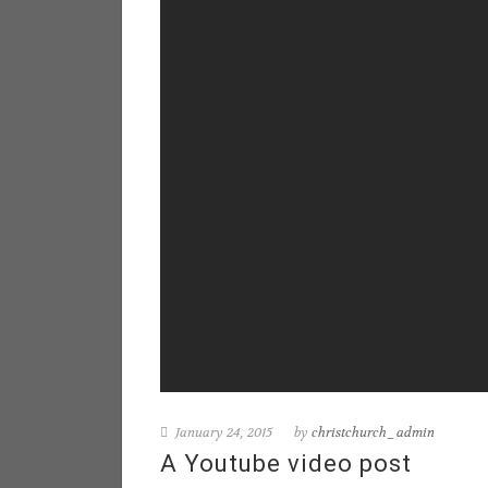
January 24, 2015
by
christchurch_admin
A Youtube video post