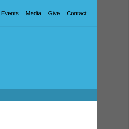
Events
Media
Give
Contact