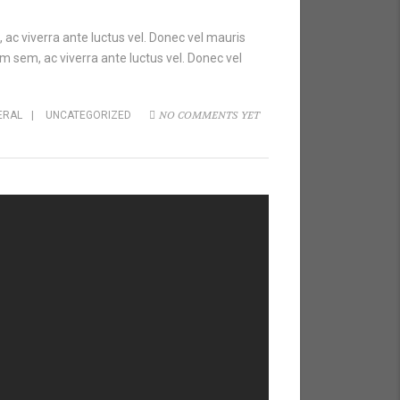
 ac viverra ante luctus vel. Donec vel mauris
m sem, ac viverra ante luctus vel. Donec vel
NO COMMENTS YET
ERAL
|
UNCATEGORIZED