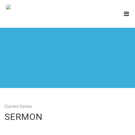
Current Series
SERMON