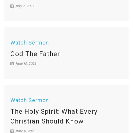
July 2, 2023
Watch Sermon
God The Father
June 18, 2023
Watch Sermon
The Holy Spirit: What Every
Christian Should Know
June 11, 2023