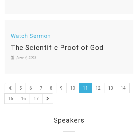
Watch Sermon
The Scientific Proof of God
June 4, 2023
5
6
7
8
9
10
11
12
13
14
15
16
17
Speakers