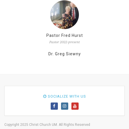
Pastor Fred Hurst
Pastor 2022-present
Dr. Greg Siewny
SOCIALIZE WITH US
Copyright 2025 Christ Church UM. All Rights Reserved