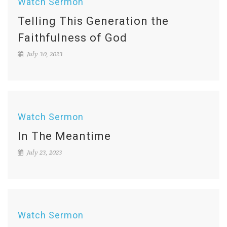
Watch Sermon
Telling This Generation the
Faithfulness of God
July 30, 2023
Watch Sermon
In The Meantime
July 23, 2023
Watch Sermon