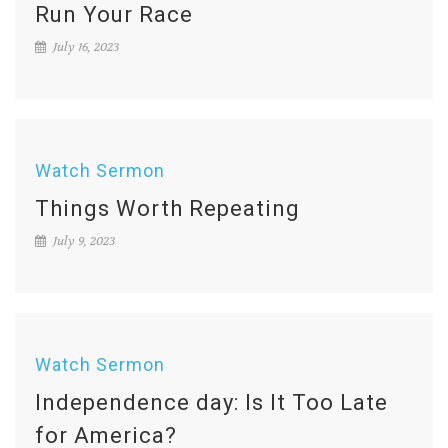
Run Your Race
July 16, 2023
Watch Sermon
Things Worth Repeating
July 9, 2023
Watch Sermon
Independence day: Is It Too Late
for America?