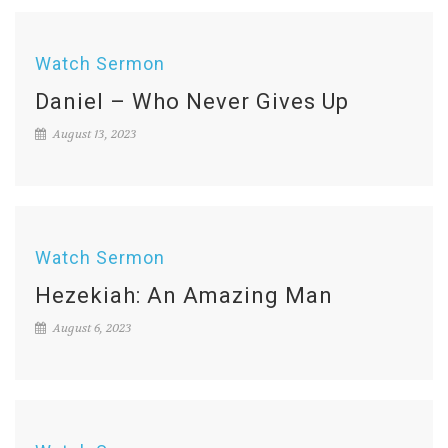
Watch Sermon
Daniel – Who Never Gives Up
August 13, 2023
Watch Sermon
Hezekiah: An Amazing Man
August 6, 2023