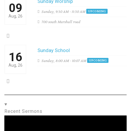
Sunday Worship
09
Sunday,
9:30 AM - 11:30 AM
UPCOMING
Aug, 26
700 south Marshall road
Sunday School
16
Sunday,
8:00 AM - 10:07 AM
UPCOMING
Aug, 26
Recent Sermons