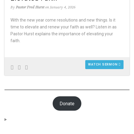
By
Pastor Fred Hurst
on January 4, 2026
With the new year come resolutions and new things. Is it
time to elevate and renew your faith as well? Listen in as
Pastor Hurst explains the importance of elevating your
faith.
WATCH SERMON
Donate