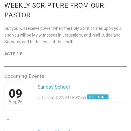
WEEKLY SCRIPTURE FROM OUR
PASTOR
But you will receive power when the Holy Spirit comes upon you,
and you will be My witnesses in Jerusalem, and in all Judea and
Samaria, and to the ends of the earth.
ACTS 1:8
Upcoming Events
Sunday School
09
Sunday,
8:00 AM - 10:07 AM
UPCOMING
Aug, 26