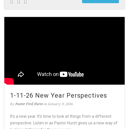
1-11-26 New Year Perspectives
By
Pastor Fred Hurst
on January 11, 2026
It’s a new year. It’s time to look at things from a different
perspective. Listen in as Pastor Hurst gives us a new way of