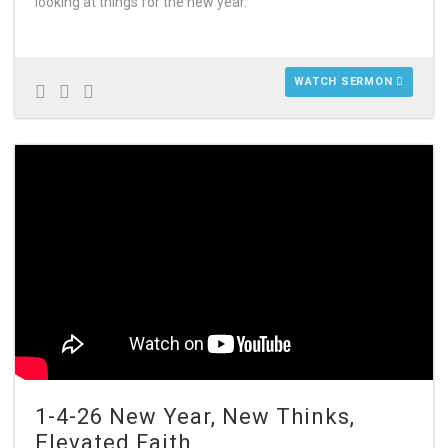
looking at things for the new year.
WATCH SERMON
1-4-26 New Year, New Thinks,
Elevated Faith