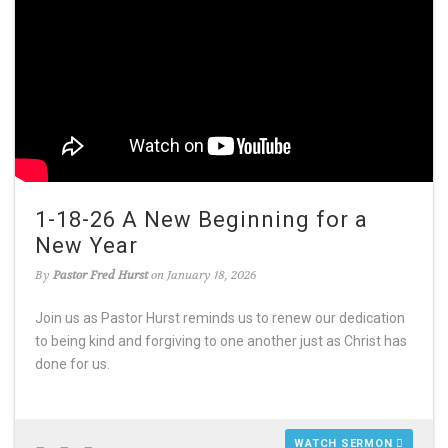
1-18-26 A New Beginning for a
New Year
By
Pastor Fred Hurst
on January 18, 2026
Join us as Pastor Hurst reminds us to renew our dedication
to being kind and forgiving to one another just as Christ has
done for us.
WATCH SERMON